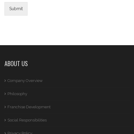
Submit
ABOUT US
Company Overview
Philosophy
Franchise Development
Social Responsibilities
Privacy Policy