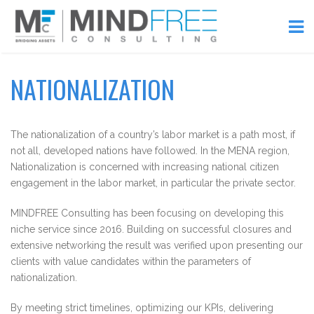
NATIONALIZATION
The nationalization of a country’s labor market is a path most, if
not all, developed nations have followed. In the MENA region,
Nationalization is concerned with increasing national citizen
engagement in the labor market, in particular the private sector.
MINDFREE Consulting has been focusing on developing this
niche service since 2016. Building on successful closures and
extensive networking the result was verified upon presenting our
clients with value candidates within the parameters of
nationalization.
By meeting strict timelines, optimizing our KPIs, delivering