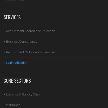
SERVICES
Recruitment Search and Selection
Business Consultancy
Recruitment Outsourcing Services
Nationalization
CORE SECTORS
Logistics & Supply Chain
Insurance