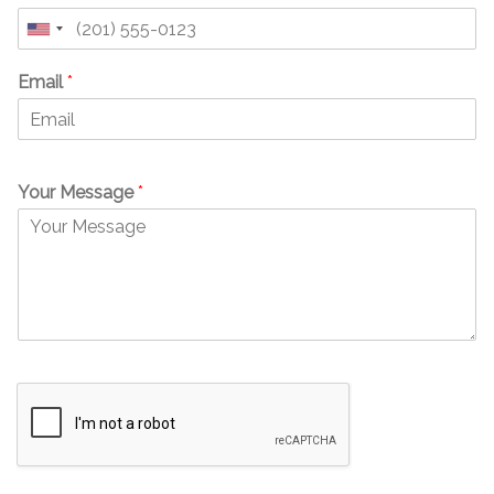
United
States
Email
*
+1
Your Message
*