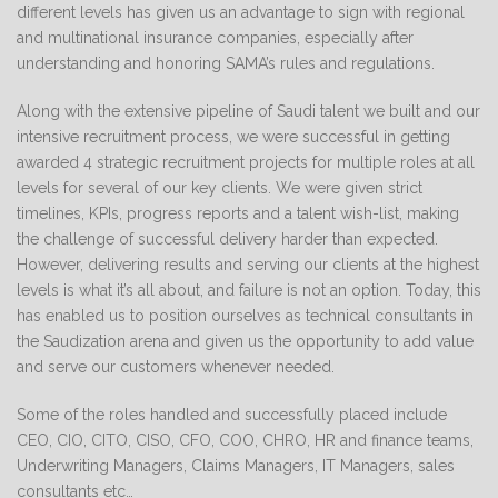
different levels has given us an advantage to sign with regional
and multinational insurance companies, especially after
understanding and honoring SAMA’s rules and regulations.
Along with the extensive pipeline of Saudi talent we built and our
intensive recruitment process, we were successful in getting
awarded 4 strategic recruitment projects for multiple roles at all
levels for several of our key clients. We were given strict
timelines, KPIs, progress reports and a talent wish-list, making
the challenge of successful delivery harder than expected.
However, delivering results and serving our clients at the highest
levels is what it’s all about, and failure is not an option. Today, this
has enabled us to position ourselves as technical consultants in
the Saudization arena and given us the opportunity to add value
and serve our customers whenever needed.
Some of the roles handled and successfully placed include
CEO, CIO, CITO, CISO, CFO, COO, CHRO, HR and finance teams,
Underwriting Managers, Claims Managers, IT Managers, sales
consultants etc…