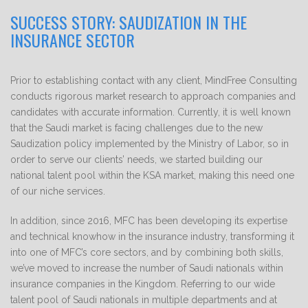
SUCCESS STORY: SAUDIZATION IN THE
INSURANCE SECTOR
Prior to establishing contact with any client, MindFree Consulting
conducts rigorous market research to approach companies and
candidates with accurate information. Currently, it is well known
that the Saudi market is facing challenges due to the new
Saudization policy implemented by the Ministry of Labor, so in
order to serve our clients’ needs, we started building our
national talent pool within the KSA market, making this need one
of our niche services.
In addition, since 2016, MFC has been developing its expertise
and technical knowhow in the insurance industry, transforming it
into one of MFC’s core sectors, and by combining both skills,
we’ve moved to increase the number of Saudi nationals within
insurance companies in the Kingdom. Referring to our wide
talent pool of Saudi nationals in multiple departments and at