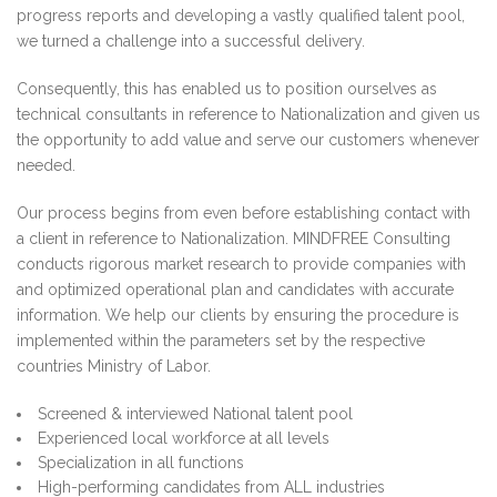
progress reports and developing a vastly qualified talent pool,
we turned a challenge into a successful delivery.
Consequently, this has enabled us to position ourselves as
technical consultants in reference to Nationalization and given us
the opportunity to add value and serve our customers whenever
needed.
Our process begins from even before establishing contact with
a client in reference to Nationalization. MINDFREE Consulting
conducts rigorous market research to provide companies with
and optimized operational plan and candidates with accurate
information. We help our clients by ensuring the procedure is
implemented within the parameters set by the respective
countries Ministry of Labor.
Screened & interviewed National talent pool
Experienced local workforce at all levels
Specialization in all functions
High-performing candidates from ALL industries