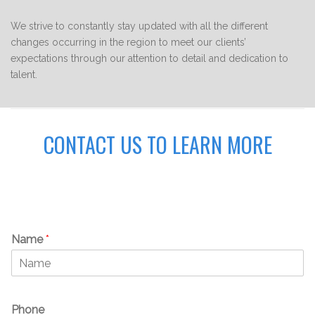
We strive to constantly stay updated with all the different
changes occurring in the region to meet our clients’
expectations through our attention to detail and dedication to
talent.
CONTACT US TO LEARN MORE
Name
*
Phone