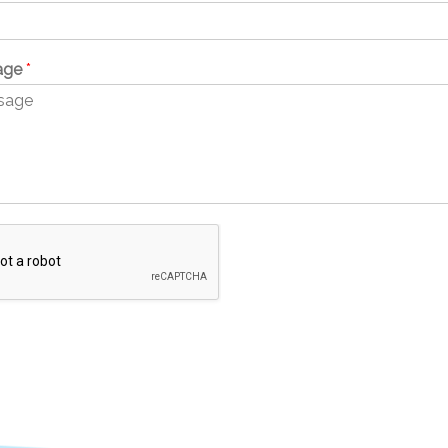
age
*