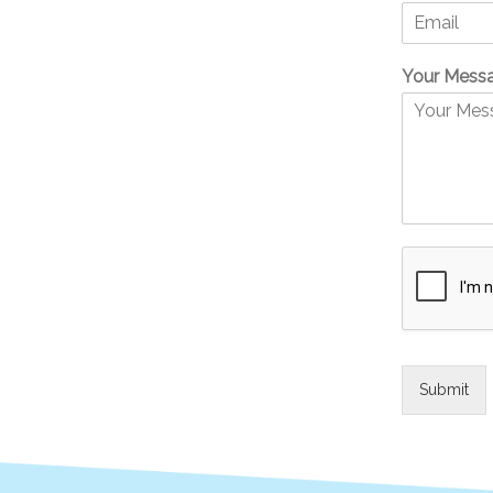
Your Mess
Submit