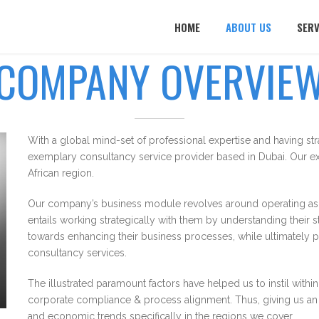
HOME
ABOUT US
SERV
COMPANY OVERVIE
With a global mind-set of professional expertise and having st
exemplary consultancy service provider based in Dubai. Our ex
African region.
Our company’s business module revolves around operating as a
entails working strategically with them by understanding their 
towards enhancing their business processes, while ultimately 
consultancy services.
The illustrated paramount factors have helped us to instil wi
corporate compliance & process alignment. Thus, giving us an a
and economic trends specifically in the regions we cover.