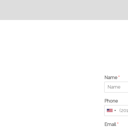
Name
*
Phone
United
States
Email
*
+1