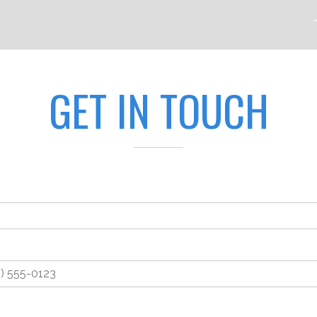
GET IN TOUCH