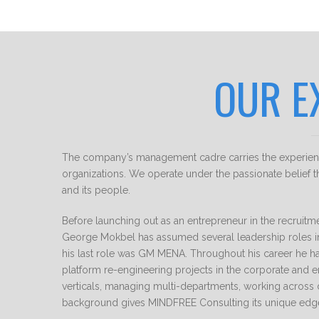
OUR E
The company’s management cadre carries the experience
organizations. We operate under the passionate belief th
and its people.
Before launching out as an entrepreneur in the recruitm
George Mokbel has assumed several leadership roles 
his last role was GM MENA. Throughout his career he ha
platform re-engineering projects in the corporate and e
verticals, managing multi-departments, working across 
background gives MINDFREE Consulting its unique edg