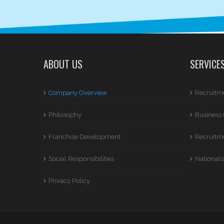
ABOUT US
SERVICE
Company Overview
Recruitme
Philosophy
Business 
Franchise Development
Recruitme
Social Responsibilities
Nationali
Privacy Policy