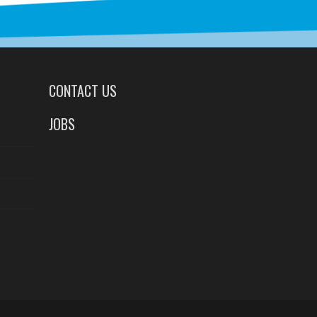
CONTACT US
JOBS