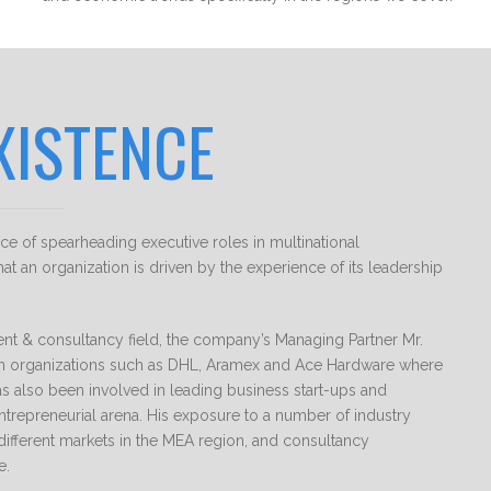
XISTENCE
 of spearheading executive roles in multinational
at an organization is driven by the experience of its leadership
ent & consultancy field, the company’s Managing Partner Mr.
in organizations such as DHL, Aramex and Ace Hardware where
s also been involved in leading business start-ups and
ntrepreneurial arena. His exposure to a number of industry
different markets in the MEA region, and consultancy
e.