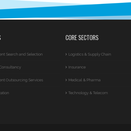
S
CORE SECTORS
nt Search and Selection
Logistics & Supply Chain
Consultancy
Insurance
nt Outsourcing Services
Medical & Pharma
zation
Technology & Telecom