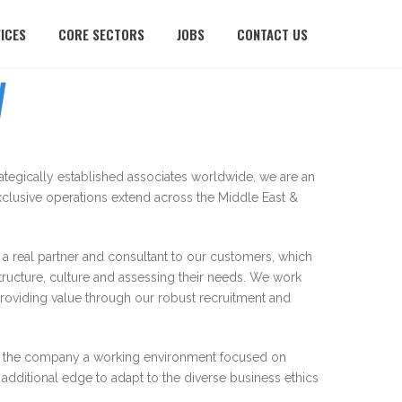
ICES
CORE SECTORS
JOBS
CONTACT US
W
rategically established associates worldwide, we are an
clusive operations extend across the Middle East &
 real partner and consultant to our customers, which
structure, culture and assessing their needs. We work
providing value through our robust recruitment and
thin the company a working environment focused on
dditional edge to adapt to the diverse business ethics