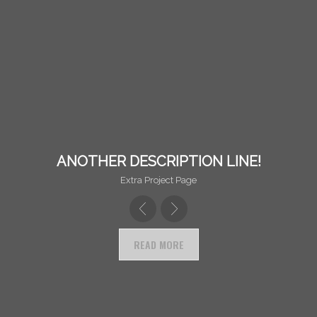
ANOTHER DESCRIPTION LINE!
Extra Project Page
READ MORE