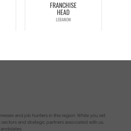
FRANCHISE
HEAD
LEBANON
Our client is a leading worldwide
pharmaceutical company, seeking
tional
to recruit “Franchise Head” for the
n &
Levant region. The position will be
 an "
reporting to the “Head of Levant
sed in
Countries”
aging
APPLY NOW
esses and job hunters in this region. While you set
 sectors and strategic partners associated with us.
candidates.