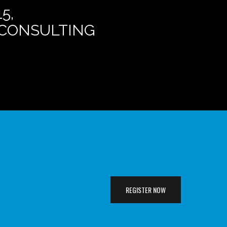
5,
E CONSULTING
REGISTER NOW