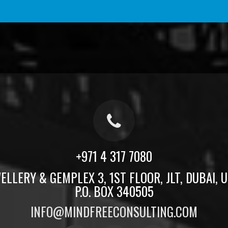
+971 4 317 7080
ELLERY & GEMPLEX 3, 1ST FLOOR, JLT, DUBAI, U.
P.O. BOX 340505
INFO@MINDFREECONSULTING.COM