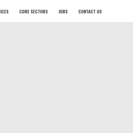
ICES
CORE SECTORS
JOBS
CONTACT US