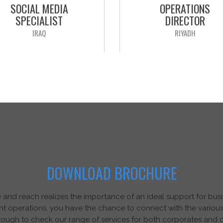
SOCIAL MEDIA
OPERATIONS
SPECIALIST
DIRECTOR
IRAQ
RIYADH
r client is a wholly owned
Our client is a leading multina
nese Holding, it incorporates
Company in Supply Chai
mpanies. They are seeking to
Logistics , seeking to recruit
t a “Social Media Specialist” to
Operations Director” to be ba
be based In Iraq
Riyadh, reporting to the Man
APPLY NOW
Director.
APPLY NOW
DOWNLOAD BROCHURE
nd reach realizes the importance of an ideal support for busin
nt operations, you have the chance to connect with the various
ough to check our range of services for both corporates and 