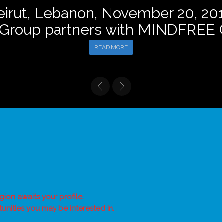
eirut, Lebanon, November 20, 201
 Group partners with MINDFRE
READ MORE
gion awaits your profile.
unities you may be interested in.