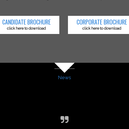
CANDIDATE BROCHURE
CORPORATE BROCHURE
click here to download
click here to download
News